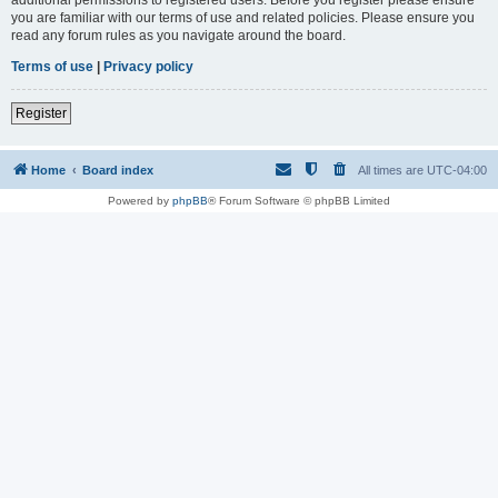
you are familiar with our terms of use and related policies. Please ensure you
read any forum rules as you navigate around the board.
Terms of use
|
Privacy policy
Register
Home
Board index
All times are
UTC-04:00
Powered by
phpBB
® Forum Software © phpBB Limited