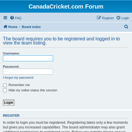
CanadaCricket.com Forum
FAQ
Register
Login
S
Home
Board index
e
The board requires you to be registered and logged in to
a
view the team listing.
r
Username:
c
h
Password:
I forgot my password
Remember me
Hide my online status this session
REGISTER
In order to login you must be registered. Registering takes only a few moments
but gives you increased capabilities. The board administrator may also grant
additional permissions to registered users. Before you register please ensure