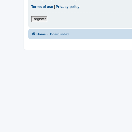
Terms of use
|
Privacy policy
Register
Home
Board index