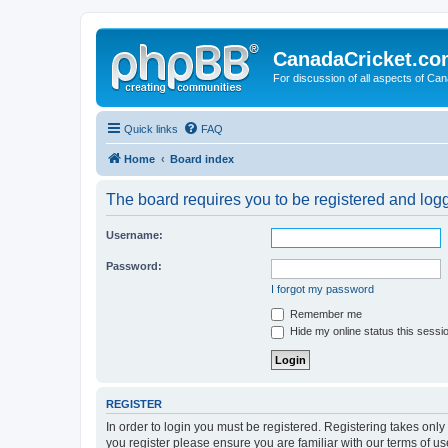
CanadaCricket.c
For discussion of all aspects of Can
Quick links
FAQ
Home
Board index
The board requires you to be registered and logge
Username:
Password:
I forgot my password
Remember me
Hide my online status this sessi
REGISTER
In order to login you must be registered. Registering takes onl
you register please ensure you are familiar with our terms of 