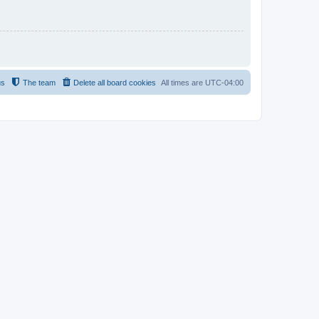
us
The team
Delete all board cookies
All times are
UTC-04:00