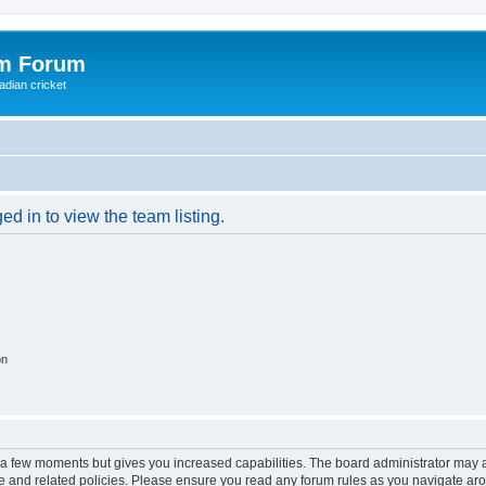
om Forum
adian cricket
d in to view the team listing.
on
y a few moments but gives you increased capabilities. The board administrator may a
use and related policies. Please ensure you read any forum rules as you navigate ar