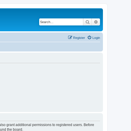
Search
Advanced search
Register
Login
lso grant additional permissions to registered users. Before
ound the board.