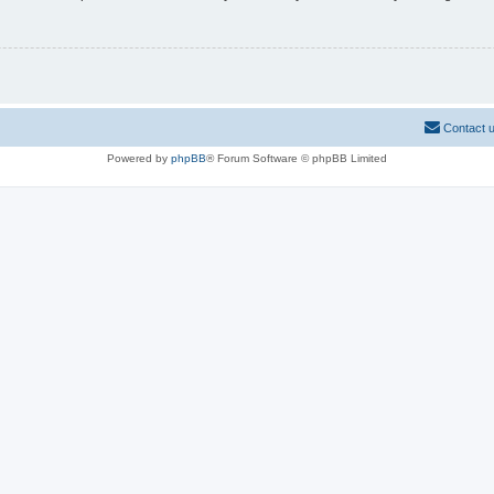
Contact 
Powered by
phpBB
® Forum Software © phpBB Limited