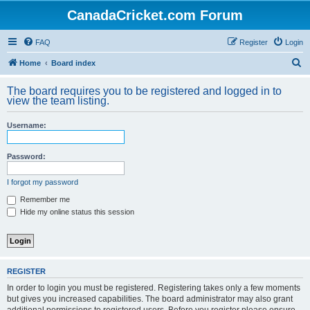
CanadaCricket.com Forum
FAQ
Register
Login
S
Home
Board index
e
The board requires you to be registered and logged in to
a
view the team listing.
r
Username:
c
h
Password:
I forgot my password
Remember me
Hide my online status this session
REGISTER
In order to login you must be registered. Registering takes only a few moments
but gives you increased capabilities. The board administrator may also grant
additional permissions to registered users. Before you register please ensure