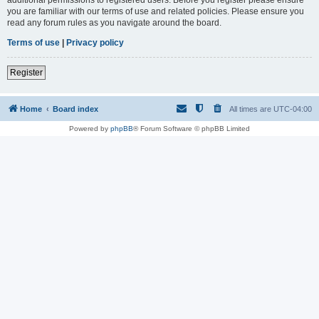
you are familiar with our terms of use and related policies. Please ensure you
read any forum rules as you navigate around the board.
Terms of use
|
Privacy policy
Register
Home
Board index
All times are
UTC-04:00
Powered by
phpBB
® Forum Software © phpBB Limited