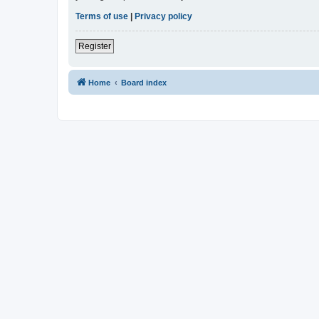
Terms of use
|
Privacy policy
Register
Home
Board index