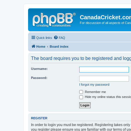
CanadaCricket.c
For discussion of all aspects of Can
Quick links
FAQ
Home
Board index
The board requires you to be registered and logge
Username:
Password:
I forgot my password
Remember me
Hide my online status this sessi
REGISTER
In order to login you must be registered. Registering takes onl
you register please ensure you are familiar with our terms of 