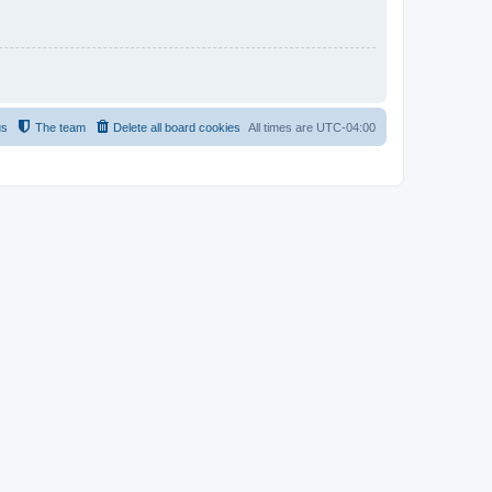
us
The team
Delete all board cookies
All times are
UTC-04:00