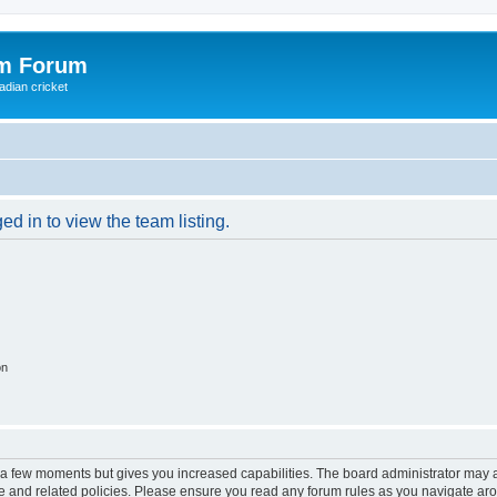
om Forum
adian cricket
d in to view the team listing.
on
y a few moments but gives you increased capabilities. The board administrator may a
use and related policies. Please ensure you read any forum rules as you navigate ar