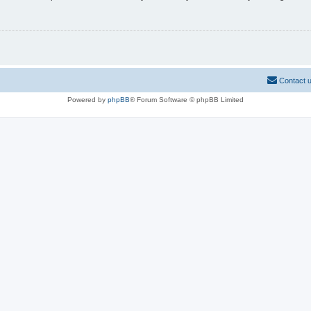
Contact 
Powered by
phpBB
® Forum Software © phpBB Limited