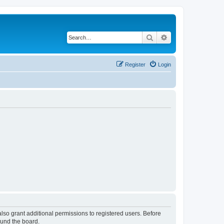
Search
Advanced search
Register
Login
lso grant additional permissions to registered users. Before
ound the board.