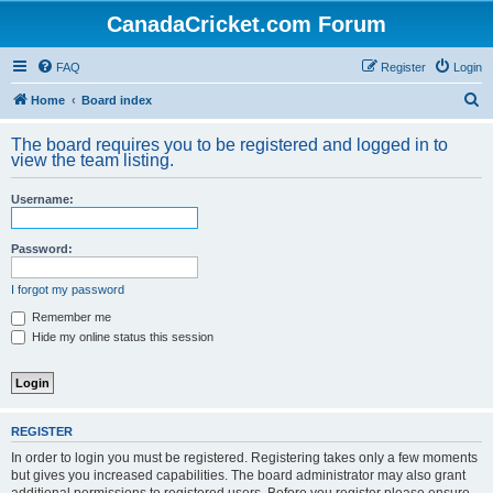
CanadaCricket.com Forum
FAQ
Register
Login
S
Home
Board index
e
The board requires you to be registered and logged in to
a
view the team listing.
r
Username:
c
h
Password:
I forgot my password
Remember me
Hide my online status this session
REGISTER
In order to login you must be registered. Registering takes only a few moments
but gives you increased capabilities. The board administrator may also grant
additional permissions to registered users. Before you register please ensure