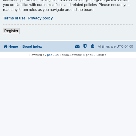
you are familiar with our terms of use and related policies. Please ensure you
read any forum rules as you navigate around the board.
Terms of use
|
Privacy policy
Register
Home
Board index
All times are
UTC-04:00
Powered by
phpBB
® Forum Software © phpBB Limited