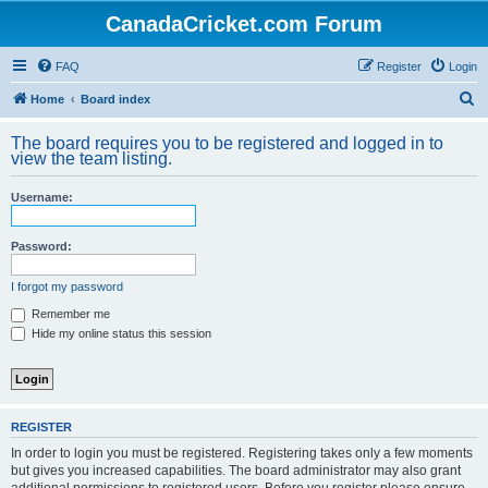
CanadaCricket.com Forum
FAQ
Register
Login
S
Home
Board index
e
The board requires you to be registered and logged in to
a
view the team listing.
r
Username:
c
h
Password:
I forgot my password
Remember me
Hide my online status this session
REGISTER
In order to login you must be registered. Registering takes only a few moments
but gives you increased capabilities. The board administrator may also grant
additional permissions to registered users. Before you register please ensure