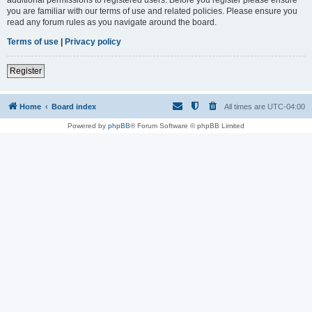
you are familiar with our terms of use and related policies. Please ensure you
read any forum rules as you navigate around the board.
Terms of use
|
Privacy policy
Register
Home
Board index
All times are
UTC-04:00
Powered by
phpBB
® Forum Software © phpBB Limited