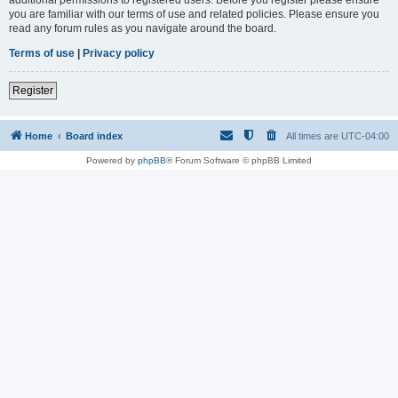
you are familiar with our terms of use and related policies. Please ensure you
read any forum rules as you navigate around the board.
Terms of use
|
Privacy policy
Register
Home
Board index
All times are
UTC-04:00
Powered by
phpBB
® Forum Software © phpBB Limited