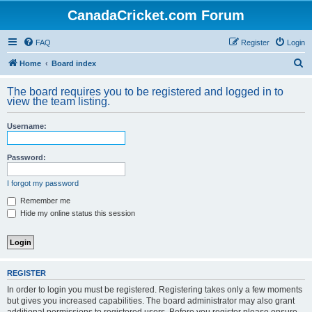
CanadaCricket.com Forum
FAQ
Register
Login
S
Home
Board index
e
The board requires you to be registered and logged in to
a
view the team listing.
r
Username:
c
h
Password:
I forgot my password
Remember me
Hide my online status this session
REGISTER
In order to login you must be registered. Registering takes only a few moments
but gives you increased capabilities. The board administrator may also grant
additional permissions to registered users. Before you register please ensure