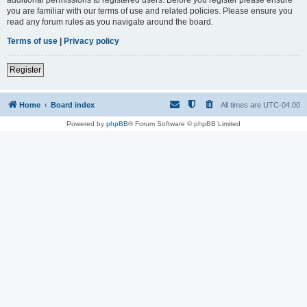
you are familiar with our terms of use and related policies. Please ensure you
read any forum rules as you navigate around the board.
Terms of use
|
Privacy policy
Register
Home
Board index
All times are
UTC-04:00
Powered by
phpBB
® Forum Software © phpBB Limited