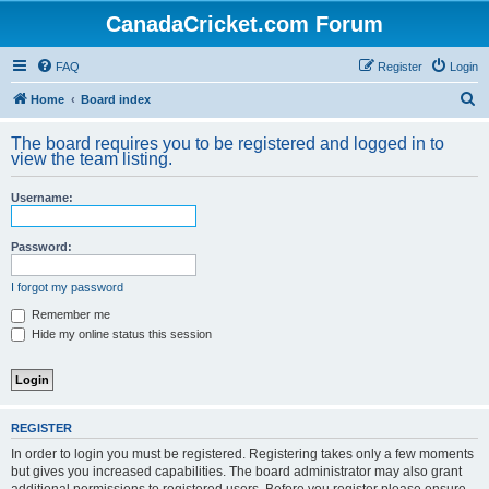
CanadaCricket.com Forum
FAQ
Register
Login
S
Home
Board index
e
The board requires you to be registered and logged in to
a
view the team listing.
r
Username:
c
h
Password:
I forgot my password
Remember me
Hide my online status this session
REGISTER
In order to login you must be registered. Registering takes only a few moments
but gives you increased capabilities. The board administrator may also grant
additional permissions to registered users. Before you register please ensure