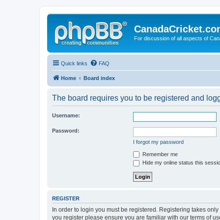
CanadaCricket.c
For discussion of all aspects of Can
Quick links
FAQ
Home
Board index
The board requires you to be registered and logge
Username:
Password:
I forgot my password
Remember me
Hide my online status this sessi
REGISTER
In order to login you must be registered. Registering takes onl
you register please ensure you are familiar with our terms of 