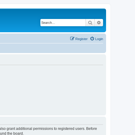
Search
Advanced search
Register
Login
lso grant additional permissions to registered users. Before
ound the board.