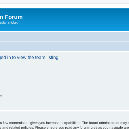
om Forum
adian cricket
d in to view the team listing.
on
y a few moments but gives you increased capabilities. The board administrator may a
use and related policies. Please ensure you read any forum rules as you navigate ar