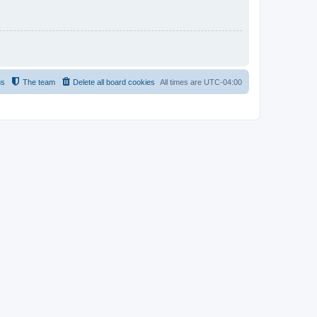
us
The team
Delete all board cookies
All times are
UTC-04:00