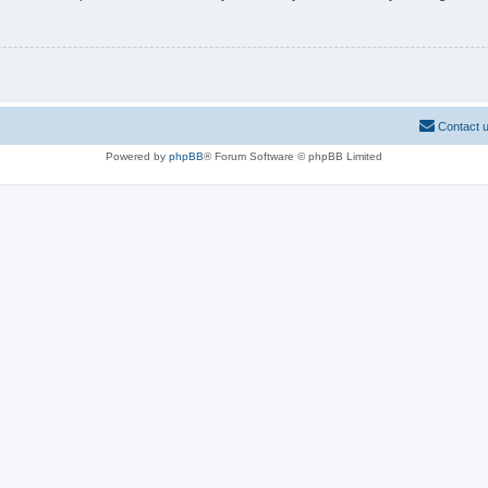
Contact 
Powered by
phpBB
® Forum Software © phpBB Limited