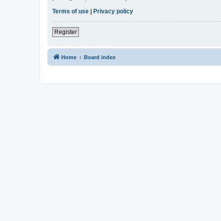
Terms of use
|
Privacy policy
Register
Home
Board index