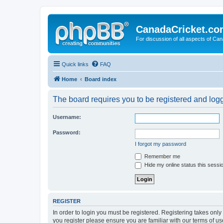
CanadaCricket.c
For discussion of all aspects of Can
Quick links
FAQ
Home
Board index
The board requires you to be registered and logge
Username:
Password:
I forgot my password
Remember me
Hide my online status this sessi
REGISTER
In order to login you must be registered. Registering takes onl
you register please ensure you are familiar with our terms of 