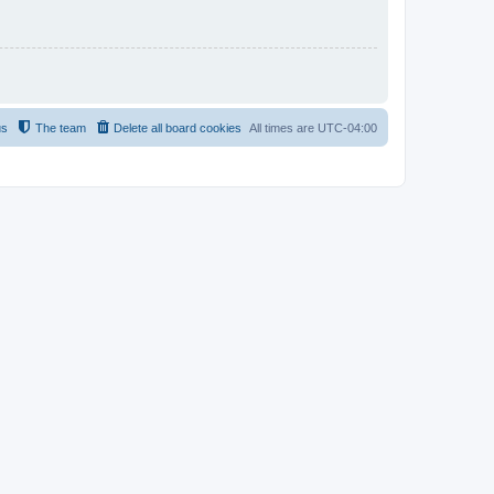
us
The team
Delete all board cookies
All times are
UTC-04:00