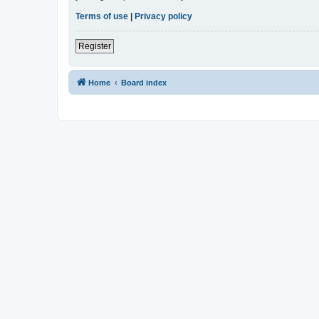
Terms of use
|
Privacy policy
Register
Home
Board index