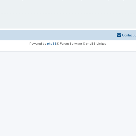
Contact 
Powered by
phpBB
® Forum Software © phpBB Limited