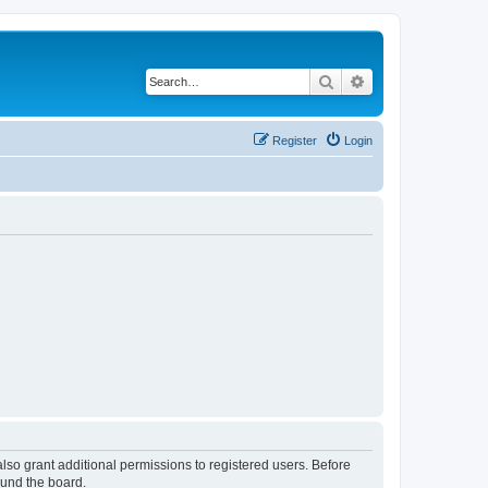
Search
Advanced search
Register
Login
lso grant additional permissions to registered users. Before
ound the board.