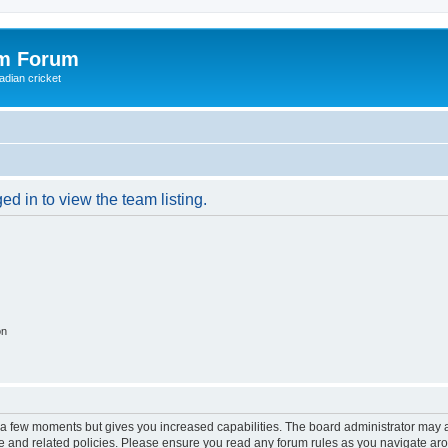
om Forum
adian cricket
d in to view the team listing.
on
y a few moments but gives you increased capabilities. The board administrator may a
use and related policies. Please ensure you read any forum rules as you navigate ar