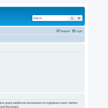
Search
Advanced search
Register
Login
lso grant additional permissions to registered users. Before
ound the board.