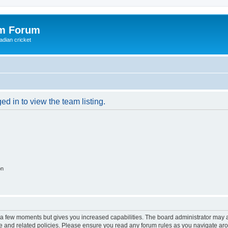
om Forum
adian cricket
d in to view the team listing.
on
y a few moments but gives you increased capabilities. The board administrator may a
use and related policies. Please ensure you read any forum rules as you navigate ar