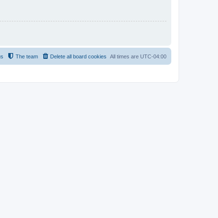
us
The team
Delete all board cookies
All times are
UTC-04:00