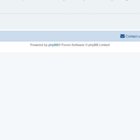
Contact 
Powered by
phpBB
® Forum Software © phpBB Limited