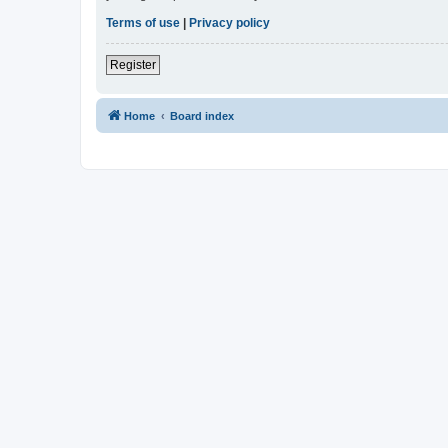
Terms of use
|
Privacy policy
Register
Home
Board index