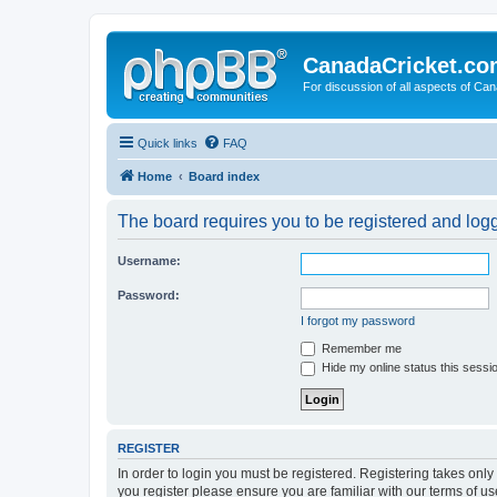
CanadaCricket.c
For discussion of all aspects of Can
Quick links
FAQ
Home
Board index
The board requires you to be registered and logge
Username:
Password:
I forgot my password
Remember me
Hide my online status this sessi
REGISTER
In order to login you must be registered. Registering takes onl
you register please ensure you are familiar with our terms of 