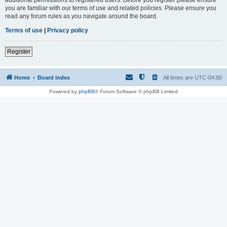
you are familiar with our terms of use and related policies. Please ensure you
read any forum rules as you navigate around the board.
Terms of use
|
Privacy policy
Register
Home
Board index
All times are
UTC-04:00
Powered by
phpBB
® Forum Software © phpBB Limited