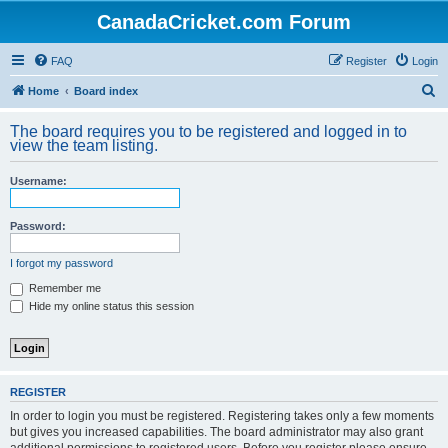
CanadaCricket.com Forum
FAQ
Register
Login
S
Home
Board index
e
The board requires you to be registered and logged in to
a
view the team listing.
r
Username:
c
h
Password:
I forgot my password
Remember me
Hide my online status this session
REGISTER
In order to login you must be registered. Registering takes only a few moments
but gives you increased capabilities. The board administrator may also grant
additional permissions to registered users. Before you register please ensure