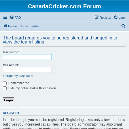
CanadaCricket.com Forum
FAQ
Register
Login
S
Home
Board index
e
The board requires you to be registered and logged in to
a
view the team listing.
r
Username:
c
h
Password:
I forgot my password
Remember me
Hide my online status this session
REGISTER
In order to login you must be registered. Registering takes only a few moments
but gives you increased capabilities. The board administrator may also grant
additional permissions to registered users. Before you register please ensure