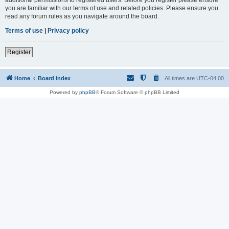
you are familiar with our terms of use and related policies. Please ensure you
read any forum rules as you navigate around the board.
Terms of use
|
Privacy policy
Register
Home
Board index
All times are
UTC-04:00
Powered by
phpBB
® Forum Software © phpBB Limited