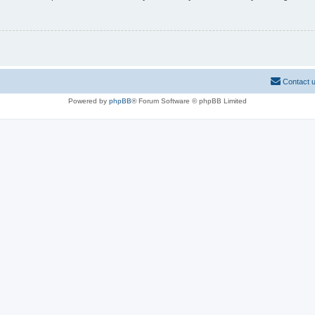
Contact 
Powered by
phpBB
® Forum Software © phpBB Limited