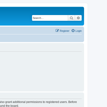
Search
Advanced search
Register
Login
lso grant additional permissions to registered users. Before
ound the board.