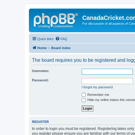
CanadaCricket.c
For discussion of all aspects of Can
Quick links
FAQ
Home
Board index
The board requires you to be registered and logge
Username:
Password:
I forgot my password
Remember me
Hide my online status this sessi
REGISTER
In order to login you must be registered. Registering takes onl
you register please ensure you are familiar with our terms of 