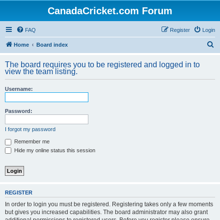
CanadaCricket.com Forum
FAQ
Register
Login
S
Home
Board index
e
The board requires you to be registered and logged in to
a
view the team listing.
r
Username:
c
h
Password:
I forgot my password
Remember me
Hide my online status this session
REGISTER
In order to login you must be registered. Registering takes only a few moments
but gives you increased capabilities. The board administrator may also grant
additional permissions to registered users. Before you register please ensure