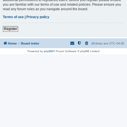
you are familiar with our terms of use and related policies. Please ensure you
read any forum rules as you navigate around the board.
Terms of use
|
Privacy policy
Register
Home
Board index
All times are
UTC-04:00
Powered by
phpBB
® Forum Software © phpBB Limited