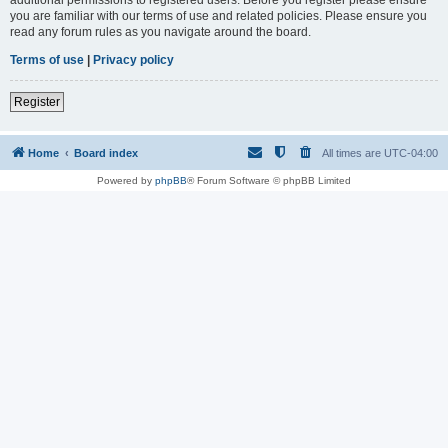
you are familiar with our terms of use and related policies. Please ensure you
read any forum rules as you navigate around the board.
Terms of use
|
Privacy policy
Register
Home
Board index
All times are
UTC-04:00
Powered by
phpBB
® Forum Software © phpBB Limited