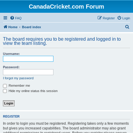
CanadaCricket.com Forum
FAQ
Register
Login
S
Home
Board index
e
The board requires you to be registered and logged in to
a
view the team listing.
r
Username:
c
h
Password:
I forgot my password
Remember me
Hide my online status this session
REGISTER
In order to login you must be registered. Registering takes only a few moments
but gives you increased capabilities. The board administrator may also grant
additional permissions to registered users. Before you register please ensure