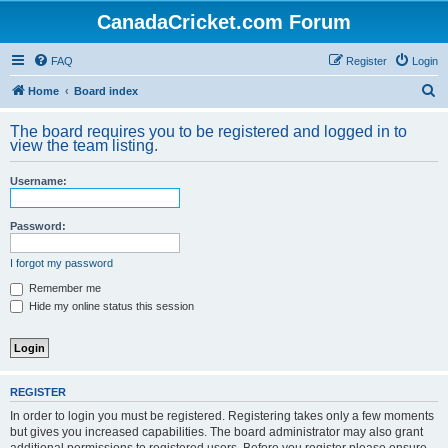
CanadaCricket.com Forum
FAQ
Register
Login
S
Home
Board index
e
The board requires you to be registered and logged in to
a
view the team listing.
r
Username:
c
h
Password:
I forgot my password
Remember me
Hide my online status this session
REGISTER
In order to login you must be registered. Registering takes only a few moments
but gives you increased capabilities. The board administrator may also grant
additional permissions to registered users. Before you register please ensure