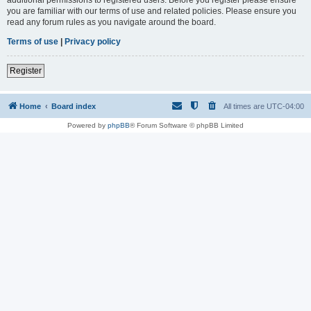
you are familiar with our terms of use and related policies. Please ensure you
read any forum rules as you navigate around the board.
Terms of use
|
Privacy policy
Register
Home
Board index
All times are
UTC-04:00
Powered by
phpBB
® Forum Software © phpBB Limited