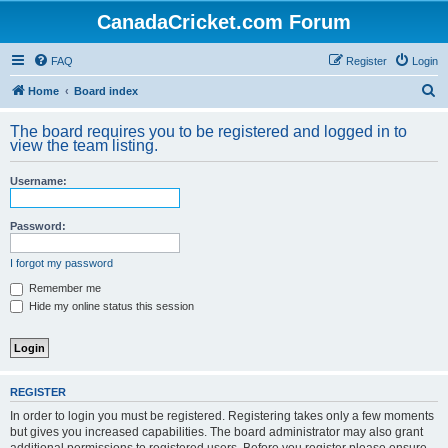
CanadaCricket.com Forum
FAQ
Register
Login
S
Home
Board index
e
The board requires you to be registered and logged in to
a
view the team listing.
r
Username:
c
h
Password:
I forgot my password
Remember me
Hide my online status this session
REGISTER
In order to login you must be registered. Registering takes only a few moments
but gives you increased capabilities. The board administrator may also grant
additional permissions to registered users. Before you register please ensure