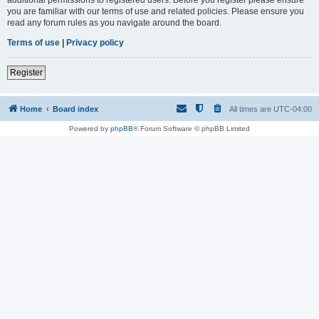
you are familiar with our terms of use and related policies. Please ensure you
read any forum rules as you navigate around the board.
Terms of use
|
Privacy policy
Register
Home
Board index
All times are
UTC-04:00
Powered by
phpBB
® Forum Software © phpBB Limited