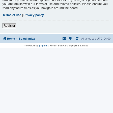
you are familiar with our terms of use and related policies. Please ensure you
read any forum rules as you navigate around the board.
Terms of use
|
Privacy policy
Register
Home
Board index
All times are
UTC-04:00
Powered by
phpBB
® Forum Software © phpBB Limited