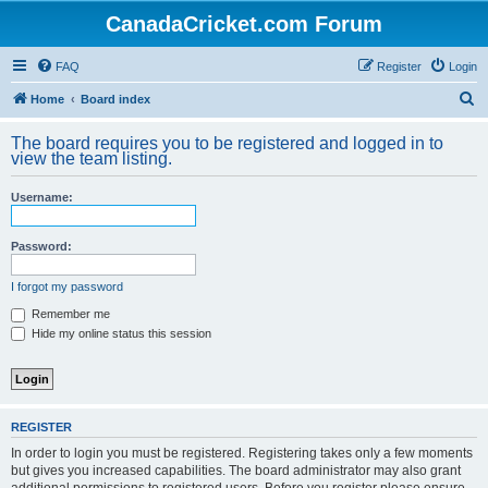
CanadaCricket.com Forum
FAQ
Register
Login
S
Home
Board index
e
The board requires you to be registered and logged in to
a
view the team listing.
r
Username:
c
h
Password:
I forgot my password
Remember me
Hide my online status this session
REGISTER
In order to login you must be registered. Registering takes only a few moments
but gives you increased capabilities. The board administrator may also grant
additional permissions to registered users. Before you register please ensure