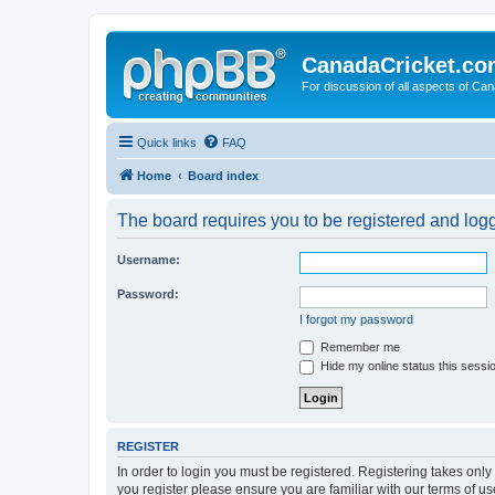
CanadaCricket.c
For discussion of all aspects of Can
Quick links
FAQ
Home
Board index
The board requires you to be registered and logge
Username:
Password:
I forgot my password
Remember me
Hide my online status this sessi
REGISTER
In order to login you must be registered. Registering takes onl
you register please ensure you are familiar with our terms of 