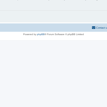
Contact 
Powered by
phpBB
® Forum Software © phpBB Limited