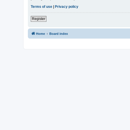
Terms of use
|
Privacy policy
Register
Home
Board index