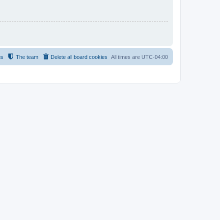
us
The team
Delete all board cookies
All times are
UTC-04:00