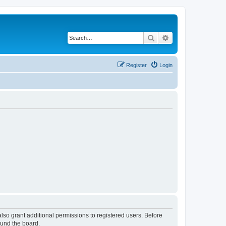
Search
Advanced search
Register
Login
lso grant additional permissions to registered users. Before
ound the board.