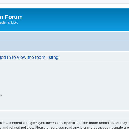
om Forum
adian cricket
d in to view the team listing.
on
y a few moments but gives you increased capabilities. The board administrator may a
use and related policies. Please ensure you read any forum rules as you navigate ar