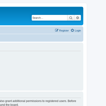
Search
Advanced search
Register
Login
lso grant additional permissions to registered users. Before
ound the board.