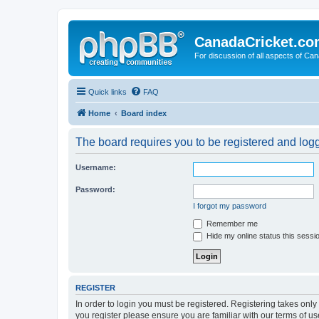
CanadaCricket.c
For discussion of all aspects of Can
Quick links
FAQ
Home
Board index
The board requires you to be registered and logge
Username:
Password:
I forgot my password
Remember me
Hide my online status this sessi
REGISTER
In order to login you must be registered. Registering takes onl
you register please ensure you are familiar with our terms of 