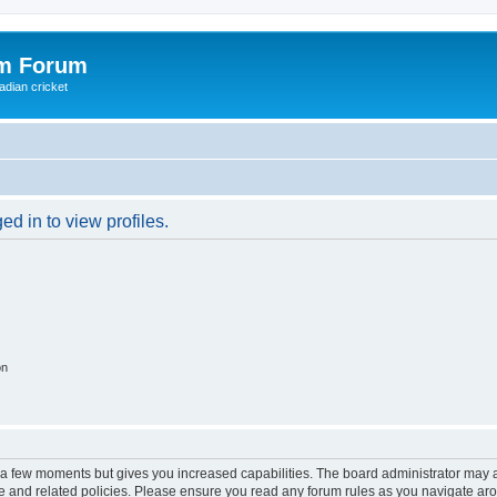
om Forum
adian cricket
d in to view profiles.
on
y a few moments but gives you increased capabilities. The board administrator may a
use and related policies. Please ensure you read any forum rules as you navigate ar