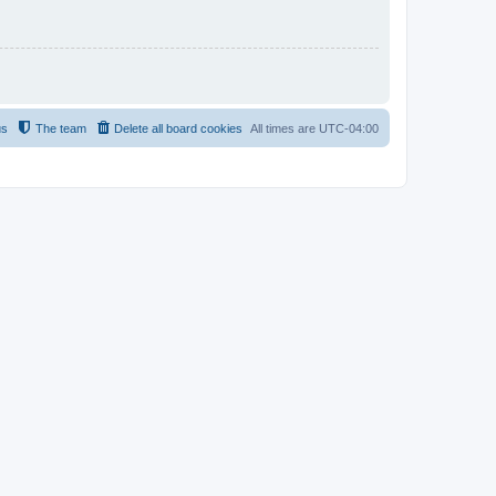
us
The team
Delete all board cookies
All times are
UTC-04:00