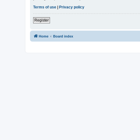
Terms of use
|
Privacy policy
Register
Home
Board index