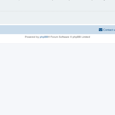
Contact 
Powered by
phpBB
® Forum Software © phpBB Limited