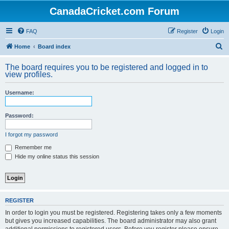
CanadaCricket.com Forum
FAQ
Register
Login
S
Home
Board index
e
The board requires you to be registered and logged in to
a
view profiles.
r
Username:
c
h
Password:
I forgot my password
Remember me
Hide my online status this session
REGISTER
In order to login you must be registered. Registering takes only a few moments
but gives you increased capabilities. The board administrator may also grant
additional permissions to registered users. Before you register please ensure