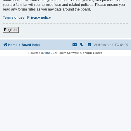
you are familiar with our terms of use and related policies. Please ensure you
read any forum rules as you navigate around the board.
Terms of use
|
Privacy policy
Register
Home
Board index
All times are
UTC-04:00
Powered by
phpBB
® Forum Software © phpBB Limited