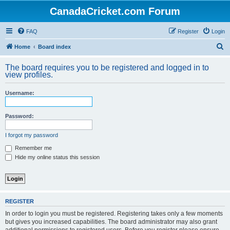
CanadaCricket.com Forum
FAQ
Register
Login
S
Home
Board index
e
The board requires you to be registered and logged in to
a
view profiles.
r
Username:
c
h
Password:
I forgot my password
Remember me
Hide my online status this session
REGISTER
In order to login you must be registered. Registering takes only a few moments
but gives you increased capabilities. The board administrator may also grant
additional permissions to registered users. Before you register please ensure