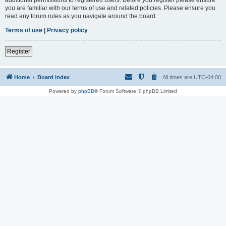
you are familiar with our terms of use and related policies. Please ensure you
read any forum rules as you navigate around the board.
Terms of use
|
Privacy policy
Register
Home
Board index
All times are
UTC-04:00
Powered by
phpBB
® Forum Software © phpBB Limited