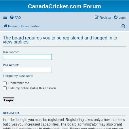
CanadaCricket.com Forum
FAQ
Register
Login
S
Home
Board index
e
The board requires you to be registered and logged in to
a
view profiles.
r
Username:
c
h
Password:
I forgot my password
Remember me
Hide my online status this session
REGISTER
In order to login you must be registered. Registering takes only a few moments
but gives you increased capabilities. The board administrator may also grant
additional permissions to registered users. Before you register please ensure