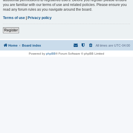
you are familiar with our terms of use and related policies. Please ensure you
read any forum rules as you navigate around the board.
Terms of use
|
Privacy policy
Register
Home
Board index
All times are
UTC-04:00
Powered by
phpBB
® Forum Software © phpBB Limited