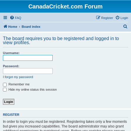
CanadaCricket.com Forum
FAQ
Register
Login
S
Home
Board index
e
The board requires you to be registered and logged in to
a
view profiles.
r
Username:
c
h
Password:
I forgot my password
Remember me
Hide my online status this session
REGISTER
In order to login you must be registered. Registering takes only a few moments
but gives you increased capabilities. The board administrator may also grant
additional permissions to registered users. Before you register please ensure