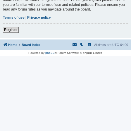
you are familiar with our terms of use and related policies. Please ensure you
read any forum rules as you navigate around the board.
Terms of use
|
Privacy policy
Register
Home
Board index
All times are
UTC-04:00
Powered by
phpBB
® Forum Software © phpBB Limited