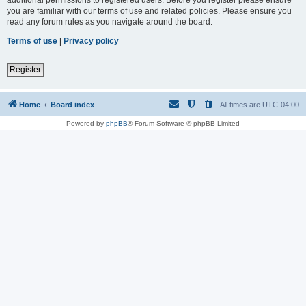
you are familiar with our terms of use and related policies. Please ensure you
read any forum rules as you navigate around the board.
Terms of use
|
Privacy policy
Register
Home
Board index
All times are
UTC-04:00
Powered by
phpBB
® Forum Software © phpBB Limited