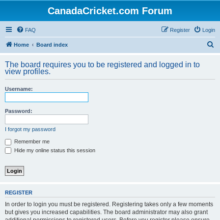
CanadaCricket.com Forum
FAQ
Register
Login
S
Home
Board index
e
The board requires you to be registered and logged in to
a
view profiles.
r
Username:
c
h
Password:
I forgot my password
Remember me
Hide my online status this session
REGISTER
In order to login you must be registered. Registering takes only a few moments
but gives you increased capabilities. The board administrator may also grant
additional permissions to registered users. Before you register please ensure