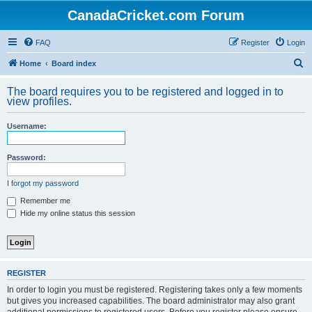
CanadaCricket.com Forum
FAQ
Register
Login
S
Home
Board index
e
The board requires you to be registered and logged in to
a
view profiles.
r
Username:
c
h
Password:
I forgot my password
Remember me
Hide my online status this session
REGISTER
In order to login you must be registered. Registering takes only a few moments
but gives you increased capabilities. The board administrator may also grant
additional permissions to registered users. Before you register please ensure