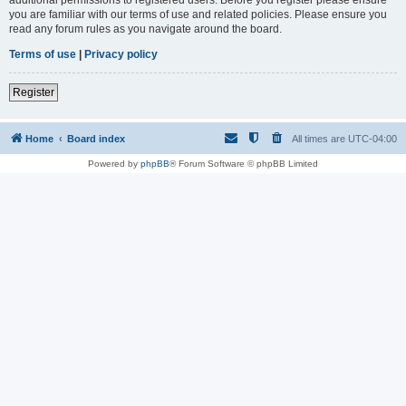
you are familiar with our terms of use and related policies. Please ensure you
read any forum rules as you navigate around the board.
Terms of use
|
Privacy policy
Register
Home
Board index
All times are
UTC-04:00
Powered by
phpBB
® Forum Software © phpBB Limited