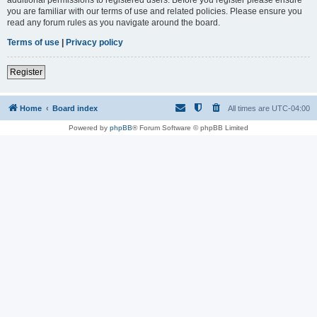
you are familiar with our terms of use and related policies. Please ensure you
read any forum rules as you navigate around the board.
Terms of use
|
Privacy policy
Register
Home
Board index
All times are
UTC-04:00
Powered by
phpBB
® Forum Software © phpBB Limited