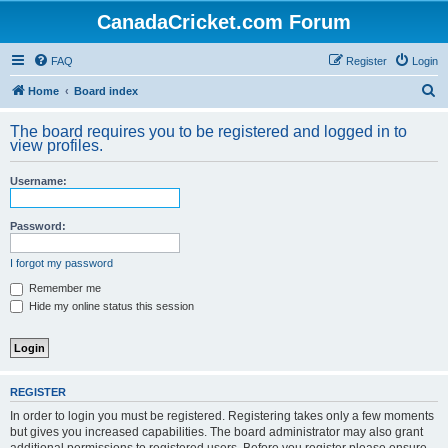
CanadaCricket.com Forum
FAQ
Register
Login
S
Home
Board index
e
The board requires you to be registered and logged in to
a
view profiles.
r
Username:
c
h
Password:
I forgot my password
Remember me
Hide my online status this session
REGISTER
In order to login you must be registered. Registering takes only a few moments
but gives you increased capabilities. The board administrator may also grant
additional permissions to registered users. Before you register please ensure