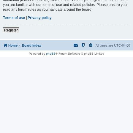
you are familiar with our terms of use and related policies. Please ensure you
read any forum rules as you navigate around the board.
Terms of use
|
Privacy policy
Register
Home
Board index
All times are
UTC-04:00
Powered by
phpBB
® Forum Software © phpBB Limited