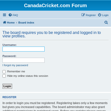
CanadaCricket.com Forum
FAQ
Register
Login
S
Home
Board index
e
The board requires you to be registered and logged in to
a
view profiles.
r
Username:
c
h
Password:
I forgot my password
Remember me
Hide my online status this session
REGISTER
In order to login you must be registered. Registering takes only a few moments
but gives you increased capabilities. The board administrator may also grant
additional permissions to registered users. Before you register please ensure