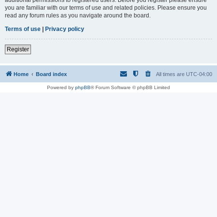
you are familiar with our terms of use and related policies. Please ensure you
read any forum rules as you navigate around the board.
Terms of use
|
Privacy policy
Register
Home
Board index
All times are
UTC-04:00
Powered by
phpBB
® Forum Software © phpBB Limited