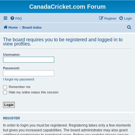
CanadaCricket.com Forum
FAQ
Register
Login
S
Home
Board index
e
The board requires you to be registered and logged in to
a
view profiles.
r
Username:
c
h
Password:
I forgot my password
Remember me
Hide my online status this session
REGISTER
In order to login you must be registered. Registering takes only a few moments
but gives you increased capabilities. The board administrator may also grant
additional permissions to registered users. Before you register please ensure