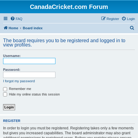
CanadaCricket.com Forum
FAQ
Register
Login
S
Home
Board index
e
The board requires you to be registered and logged in to
a
view profiles.
r
Username:
c
h
Password:
I forgot my password
Remember me
Hide my online status this session
REGISTER
In order to login you must be registered. Registering takes only a few moments
but gives you increased capabilities. The board administrator may also grant
additional permissions to registered users. Before you register please ensure