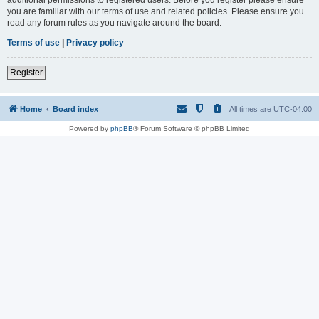
you are familiar with our terms of use and related policies. Please ensure you
read any forum rules as you navigate around the board.
Terms of use
|
Privacy policy
Register
Home
Board index
All times are
UTC-04:00
Powered by
phpBB
® Forum Software © phpBB Limited