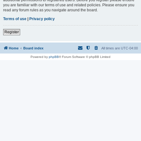
you are familiar with our terms of use and related policies. Please ensure you
read any forum rules as you navigate around the board.
Terms of use
|
Privacy policy
Register
Home
Board index
All times are
UTC-04:00
Powered by
phpBB
® Forum Software © phpBB Limited