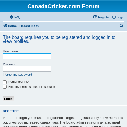
CanadaCricket.com Forum
FAQ
Register
Login
S
Home
Board index
e
The board requires you to be registered and logged in to
a
view profiles.
r
Username:
c
h
Password:
I forgot my password
Remember me
Hide my online status this session
REGISTER
In order to login you must be registered. Registering takes only a few moments
but gives you increased capabilities. The board administrator may also grant
additional permissions to registered users. Before you register please ensure