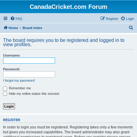
CanadaCricket.com Forum
FAQ
Register
Login
S
Home
Board index
e
The board requires you to be registered and logged in to
a
view profiles.
r
Username:
c
h
Password:
I forgot my password
Remember me
Hide my online status this session
REGISTER
In order to login you must be registered. Registering takes only a few moments
but gives you increased capabilities. The board administrator may also grant
additional permissions to registered users. Before you register please ensure