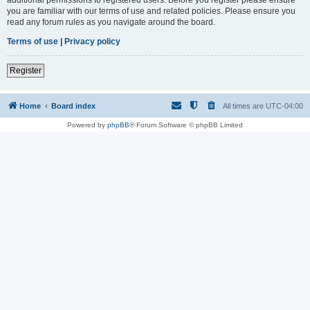
you are familiar with our terms of use and related policies. Please ensure you
read any forum rules as you navigate around the board.
Terms of use
|
Privacy policy
Register
Home
Board index
All times are
UTC-04:00
Powered by
phpBB
® Forum Software © phpBB Limited