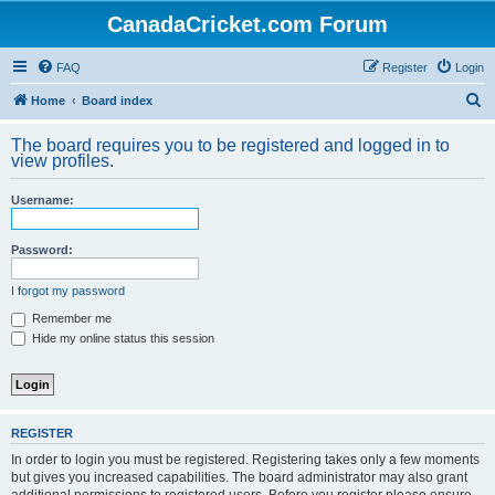
CanadaCricket.com Forum
FAQ
Register
Login
S
Home
Board index
e
The board requires you to be registered and logged in to
a
view profiles.
r
Username:
c
h
Password:
I forgot my password
Remember me
Hide my online status this session
REGISTER
In order to login you must be registered. Registering takes only a few moments
but gives you increased capabilities. The board administrator may also grant
additional permissions to registered users. Before you register please ensure