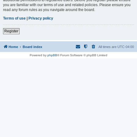
you are familiar with our terms of use and related policies. Please ensure you
read any forum rules as you navigate around the board.
Terms of use
|
Privacy policy
Register
Home
Board index
All times are
UTC-04:00
Powered by
phpBB
® Forum Software © phpBB Limited