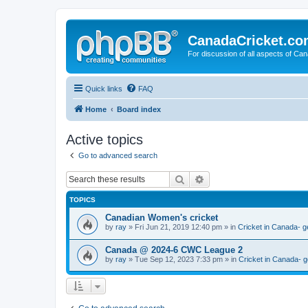
CanadaCricket.c
For discussion of all aspects of Can
Quick links
FAQ
Home
Board index
Active topics
Go to advanced search
Search
Advanced search
TOPICS
Canadian Women's cricket
by
ray
» Fri Jun 21, 2019 12:40 pm » in
Cricket in Canada- g
Canada @ 2024-6 CWC League 2
by
ray
» Tue Sep 12, 2023 7:33 pm » in
Cricket in Canada- g