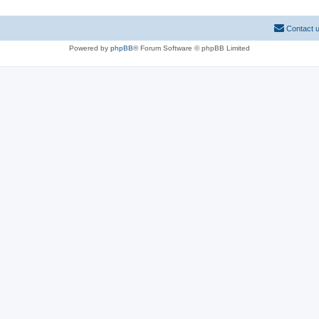
Contact 
Powered by
phpBB
® Forum Software © phpBB Limited