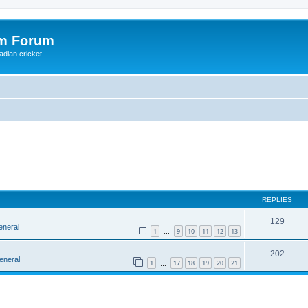
om Forum
adian cricket
REPLIES
129
eneral
1
9
10
11
12
13
…
202
eneral
1
17
18
19
20
21
…