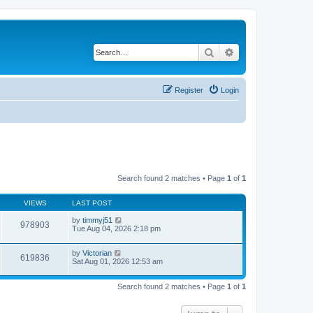
Search
Advanced search
Register
Login
Search found 2 matches • Page
1
of
1
VIEWS
LAST POST
by
timmyj51
978903
Tue Aug 04, 2026 2:18 pm
by
Victorian
619836
Sat Aug 01, 2026 12:53 am
Search found 2 matches • Page
1
of
1