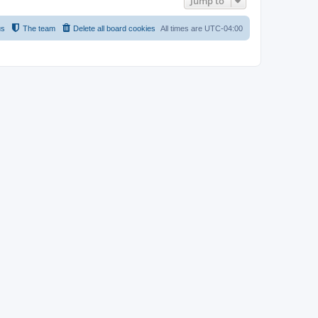
Jump to
us
The team
Delete all board cookies
All times are
UTC-04:00