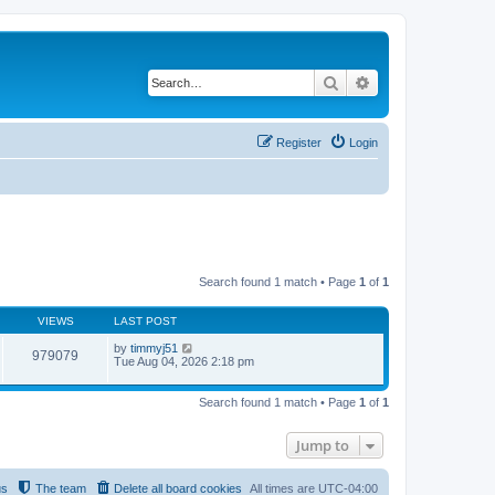
Search
Advanced search
Register
Login
Search found 1 match • Page
1
of
1
VIEWS
LAST POST
by
timmyj51
979079
Tue Aug 04, 2026 2:18 pm
Search found 1 match • Page
1
of
1
Jump to
us
The team
Delete all board cookies
All times are
UTC-04:00