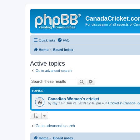
CanadaCricket.c
For discussion of all aspects of Can
Quick links
FAQ
Home
Board index
Active topics
Go to advanced search
Search
Advanced search
TOPICS
Canadian Women's cricket
by
ray
» Fri Jun 21, 2019 12:40 pm » in
Cricket in Canada- g
Go to advanced search
Home
Board index