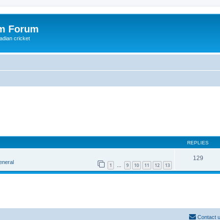
om Forum
adian cricket
REPLIES
129
eneral
1
9
10
11
12
13
…
Contact 