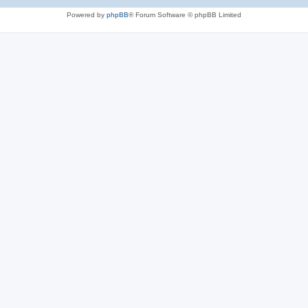
Powered by
phpBB
® Forum Software © phpBB Limited