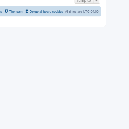
Jump to
us
The team
Delete all board cookies
All times are
UTC-04:00