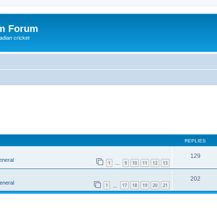
om Forum
adian cricket
REPLIES
129
eneral
1
9
10
11
12
13
…
202
eneral
1
17
18
19
20
21
…