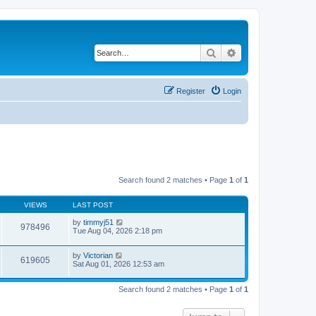
Search
Advanced search
Register
Login
Search found 2 matches • Page
1
of
1
VIEWS
LAST POST
by
timmyj51
978496
Tue Aug 04, 2026 2:18 pm
by
Victorian
619605
Sat Aug 01, 2026 12:53 am
Search found 2 matches • Page
1
of
1