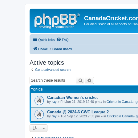
CanadaCricket.c
For discussion of all aspects of Can
Quick links
FAQ
Home
Board index
Active topics
Go to advanced search
Search
Advanced search
TOPICS
Canadian Women's cricket
by
ray
» Fri Jun 21, 2019 12:40 pm » in
Cricket in Canada- g
Canada @ 2024-6 CWC League 2
by
ray
» Tue Sep 12, 2023 7:33 pm » in
Cricket in Canada- g