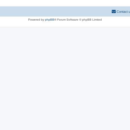
Contact 
Powered by
phpBB
® Forum Software © phpBB Limited