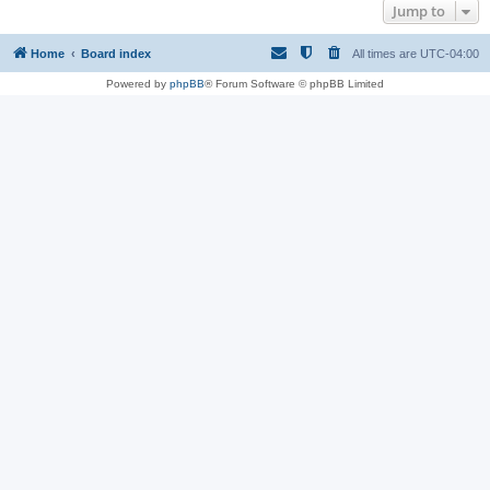
Jump to
Home
Board index
All times are
UTC-04:00
Powered by
phpBB
® Forum Software © phpBB Limited