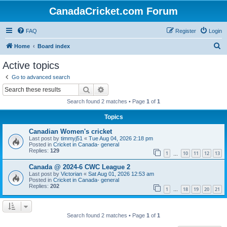
CanadaCricket.com Forum
FAQ
Register
Login
S
Home
Board index
e
Active topics
a
Go to advanced search
r
Search
Advanced search
c
Search found 2 matches • Page
1
of
1
h
Topics
Canadian Women's cricket
Last post by
timmyj51
«
Tue Aug 04, 2026 2:18 pm
Posted in
Cricket in Canada- general
Replies:
129
1
10
11
12
13
…
Canada @ 2024-6 CWC League 2
Last post by
Victorian
«
Sat Aug 01, 2026 12:53 am
Posted in
Cricket in Canada- general
Replies:
202
1
18
19
20
21
…
Search found 2 matches • Page
1
of
1