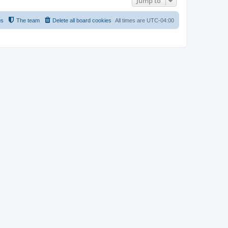
Jump to
us
The team
Delete all board cookies
All times are
UTC-04:00