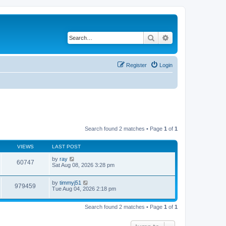
Search
Advanced search
Register
Login
Search found 2 matches • Page
1
of
1
VIEWS
LAST POST
by
ray
60747
Sat Aug 08, 2026 3:28 pm
by
timmyj51
979459
Tue Aug 04, 2026 2:18 pm
Search found 2 matches • Page
1
of
1