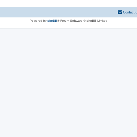
Contact 
Powered by
phpBB
® Forum Software © phpBB Limited