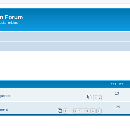
om Forum
adian cricket
REPLIES
13
general
1
2
129
eneral
1
9
10
11
12
13
…