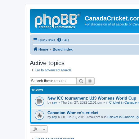
CanadaCricket.c
For discussion of all aspects of Can
Quick links
FAQ
Home
Board index
Active topics
Go to advanced search
Search
Advanced search
TOPICS
New ICC tournament: U19 Womens World Cup
by
ray
» Thu Jan 27, 2022 12:01 pm » in
Cricket in Canada- 
Canadian Women's cricket
by
ray
» Fri Jun 21, 2019 12:40 pm » in
Cricket in Canada- g