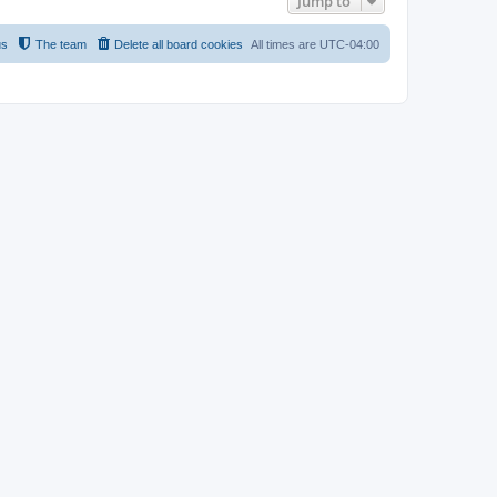
Jump to
us
The team
Delete all board cookies
All times are
UTC-04:00