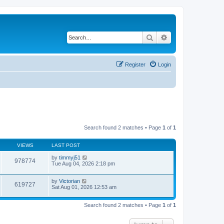
Search
Advanced search
Register
Login
Search found 2 matches • Page
1
of
1
VIEWS
LAST POST
by
timmyj51
978774
Tue Aug 04, 2026 2:18 pm
by
Victorian
619727
Sat Aug 01, 2026 12:53 am
Search found 2 matches • Page
1
of
1