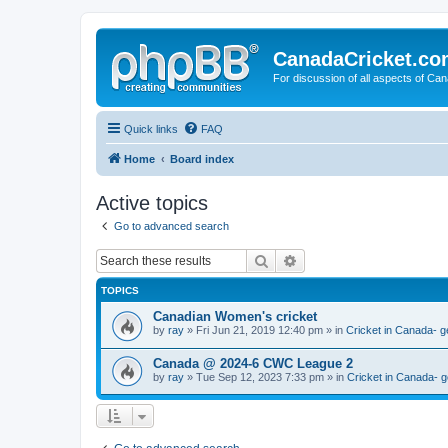
CanadaCricket.c
For discussion of all aspects of Can
Quick links
FAQ
Home
Board index
Active topics
Go to advanced search
Search
Advanced search
TOPICS
Canadian Women's cricket
by
ray
» Fri Jun 21, 2019 12:40 pm » in
Cricket in Canada- g
Canada @ 2024-6 CWC League 2
by
ray
» Tue Sep 12, 2023 7:33 pm » in
Cricket in Canada- g