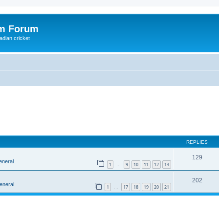
om Forum
adian cricket
REPLIES
129
eneral
1
9
10
11
12
13
…
202
eneral
1
17
18
19
20
21
…