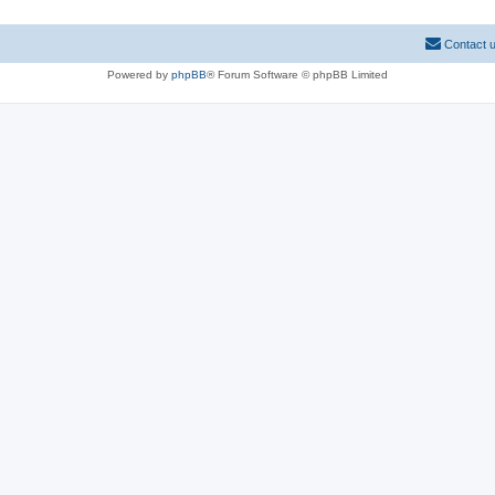
Contact 
Powered by
phpBB
® Forum Software © phpBB Limited