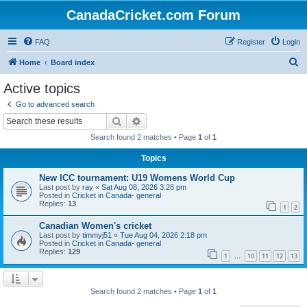
CanadaCricket.com Forum
FAQ
Register
Login
S
Home
Board index
e
Active topics
a
Go to advanced search
r
Search
Advanced search
c
Search found 2 matches • Page
1
of
1
h
Topics
New ICC tournament: U19 Womens World Cup
Last post by
ray
«
Sat Aug 08, 2026 3:28 pm
Posted in
Cricket in Canada- general
Replies:
13
1
2
Canadian Women's cricket
Last post by
timmyj51
«
Tue Aug 04, 2026 2:18 pm
Posted in
Cricket in Canada- general
Replies:
129
1
10
11
12
13
…
Search found 2 matches • Page
1
of
1