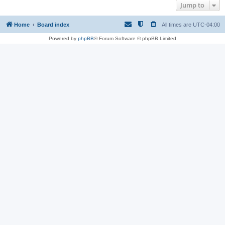
Jump to
Home
Board index
All times are
UTC-04:00
Powered by
phpBB
® Forum Software © phpBB Limited