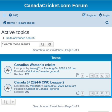
CanadaCricket.com Forum
FAQ
Register
Login
S
Home
Board index
e
Active topics
a
Go to advanced search
r
Search
Advanced search
c
Search found 2 matches • Page
1
of
1
h
Topics
Canadian Women's cricket
Last post by
timmyj51
«
Tue Aug 04, 2026 2:18 pm
Posted in
Cricket in Canada- general
Replies:
129
1
10
11
12
13
…
Canada @ 2024-6 CWC League 2
Last post by
Victorian
«
Sat Aug 01, 2026 12:53 am
Posted in
Cricket in Canada- general
Replies:
202
1
18
19
20
21
…
Search found 2 matches • Page
1
of
1