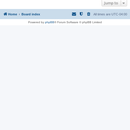
Jump to
Home
Board index
All times are
UTC-04:00
Powered by
phpBB
® Forum Software © phpBB Limited