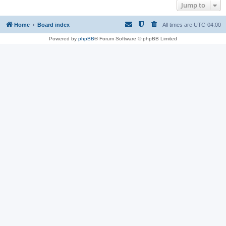
Jump to
Home
Board index
All times are
UTC-04:00
Powered by
phpBB
® Forum Software © phpBB Limited