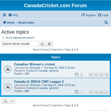
CanadaCricket.com Forum
FAQ
Register
Login
S
Home
Board index
e
Active topics
a
Go to advanced search
r
Search
Advanced search
c
Search found 2 matches • Page
1
of
1
h
Topics
Canadian Women's cricket
Last post by
timmyj51
«
Tue Aug 04, 2026 2:18 pm
Posted in
Cricket in Canada- general
Replies:
129
1
10
11
12
13
…
Canada @ 2024-6 CWC League 2
Last post by
Victorian
«
Sat Aug 01, 2026 12:53 am
Posted in
Cricket in Canada- general
Replies:
202
1
18
19
20
21
…
Search found 2 matches • Page
1
of
1