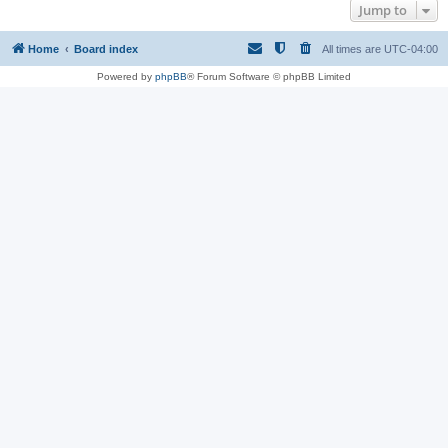
Jump to
Home
Board index
All times are
UTC-04:00
Powered by
phpBB
® Forum Software © phpBB Limited