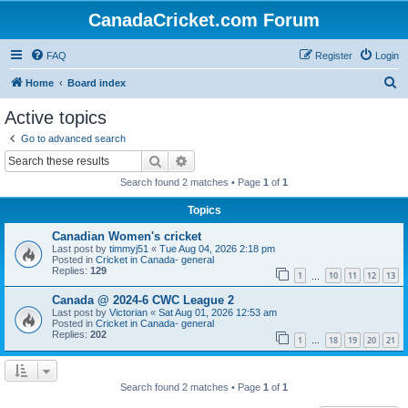
CanadaCricket.com Forum
FAQ
Register
Login
S
Home
Board index
e
Active topics
a
Go to advanced search
r
Search
Advanced search
c
Search found 2 matches • Page
1
of
1
h
Topics
Canadian Women's cricket
Last post by
timmyj51
«
Tue Aug 04, 2026 2:18 pm
Posted in
Cricket in Canada- general
Replies:
129
1
10
11
12
13
…
Canada @ 2024-6 CWC League 2
Last post by
Victorian
«
Sat Aug 01, 2026 12:53 am
Posted in
Cricket in Canada- general
Replies:
202
1
18
19
20
21
…
Search found 2 matches • Page
1
of
1