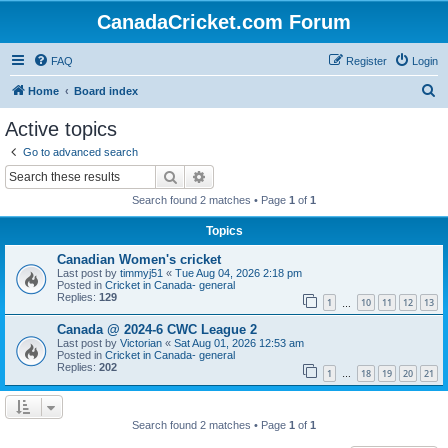
CanadaCricket.com Forum
FAQ
Register
Login
S
Home
Board index
e
Active topics
a
Go to advanced search
r
Search
Advanced search
c
Search found 2 matches • Page
1
of
1
h
Topics
Canadian Women's cricket
Last post by
timmyj51
«
Tue Aug 04, 2026 2:18 pm
Posted in
Cricket in Canada- general
Replies:
129
1
10
11
12
13
…
Canada @ 2024-6 CWC League 2
Last post by
Victorian
«
Sat Aug 01, 2026 12:53 am
Posted in
Cricket in Canada- general
Replies:
202
1
18
19
20
21
…
Search found 2 matches • Page
1
of
1