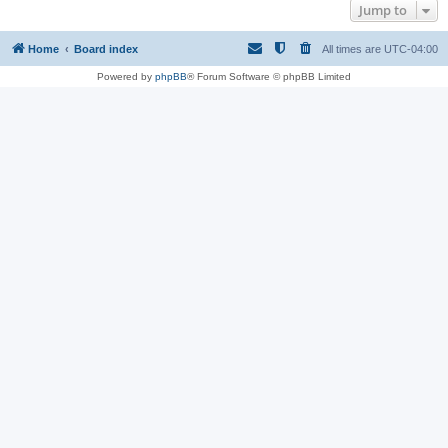
Jump to
Home
Board index
All times are
UTC-04:00
Powered by
phpBB
® Forum Software © phpBB Limited