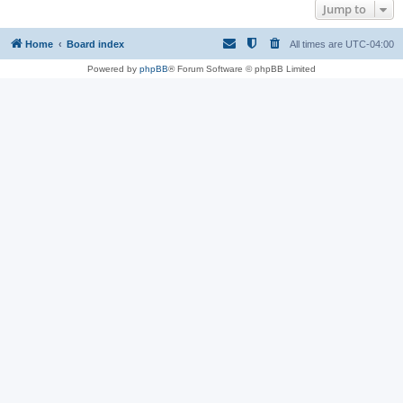
Jump to
Home
Board index
All times are
UTC-04:00
Powered by
phpBB
® Forum Software © phpBB Limited