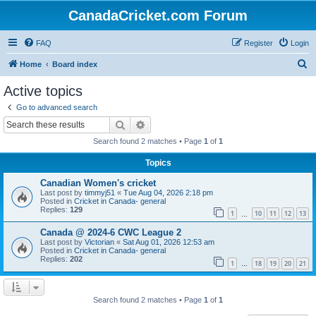
CanadaCricket.com Forum
FAQ
Register
Login
S
Home
Board index
e
Active topics
a
Go to advanced search
r
Search
Advanced search
c
Search found 2 matches • Page
1
of
1
h
Topics
Canadian Women's cricket
Last post by
timmyj51
«
Tue Aug 04, 2026 2:18 pm
Posted in
Cricket in Canada- general
Replies:
129
1
10
11
12
13
…
Canada @ 2024-6 CWC League 2
Last post by
Victorian
«
Sat Aug 01, 2026 12:53 am
Posted in
Cricket in Canada- general
Replies:
202
1
18
19
20
21
…
Search found 2 matches • Page
1
of
1