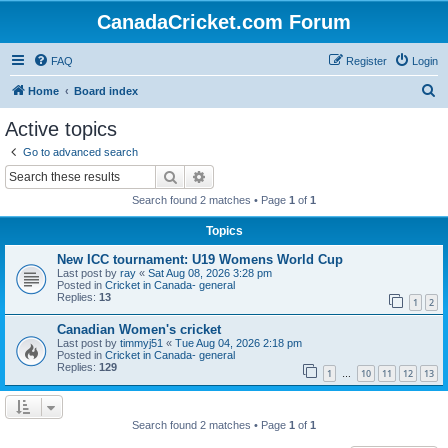
CanadaCricket.com Forum
FAQ
Register
Login
S
Home
Board index
e
Active topics
a
Go to advanced search
r
Search
Advanced search
c
Search found 2 matches • Page
1
of
1
h
Topics
New ICC tournament: U19 Womens World Cup
Last post by
ray
«
Sat Aug 08, 2026 3:28 pm
Posted in
Cricket in Canada- general
Replies:
13
1
2
Canadian Women's cricket
Last post by
timmyj51
«
Tue Aug 04, 2026 2:18 pm
Posted in
Cricket in Canada- general
Replies:
129
1
10
11
12
13
…
Search found 2 matches • Page
1
of
1