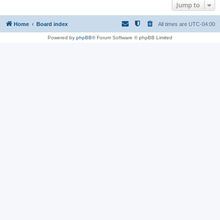
Jump to
Home
Board index
All times are
UTC-04:00
Powered by
phpBB
® Forum Software © phpBB Limited