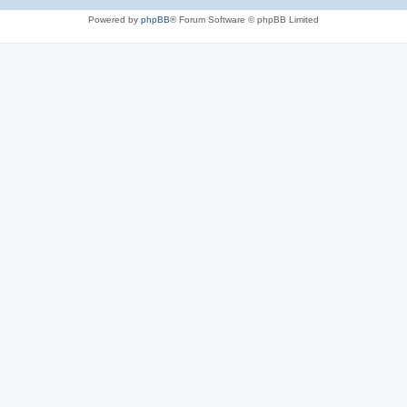
Powered by
phpBB
® Forum Software © phpBB Limited