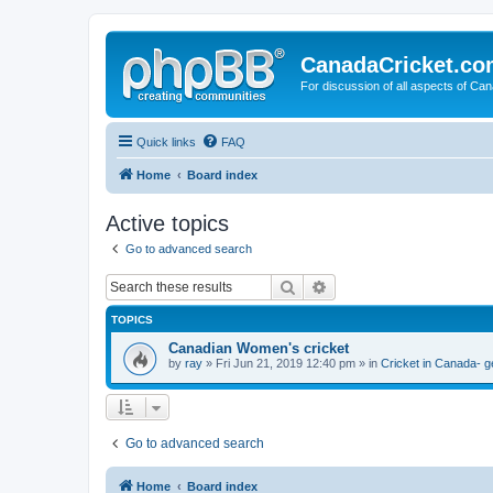
CanadaCricket.c
For discussion of all aspects of Can
Quick links
FAQ
Home
Board index
Active topics
Go to advanced search
Search
Advanced search
TOPICS
Canadian Women's cricket
by
ray
» Fri Jun 21, 2019 12:40 pm » in
Cricket in Canada- g
Go to advanced search
Home
Board index