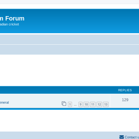
om Forum
adian cricket
REPLIES
129
eneral
1
9
10
11
12
13
…
Contact 