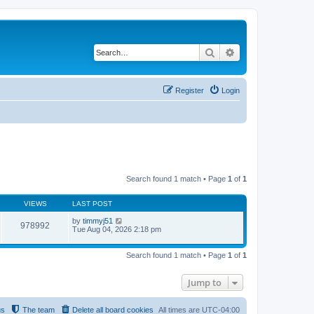
Search
Advanced search
Register
Login
Search found 1 match • Page
1
of
1
VIEWS
LAST POST
by
timmyj51
978992
Tue Aug 04, 2026 2:18 pm
Search found 1 match • Page
1
of
1
Jump to
us
The team
Delete all board cookies
All times are
UTC-04:00