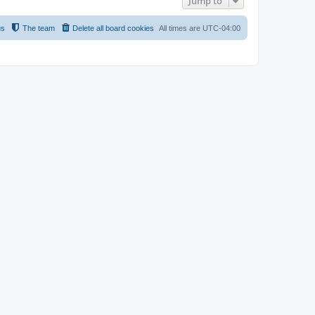
Jump to
us
The team
Delete all board cookies
All times are
UTC-04:00