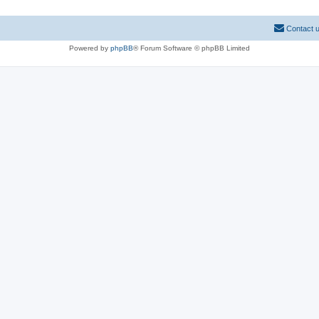
Contact 
Powered by
phpBB
® Forum Software © phpBB Limited