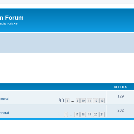
om Forum
adian cricket
REPLIES
129
eneral
1
9
10
11
12
13
…
202
eneral
1
17
18
19
20
21
…