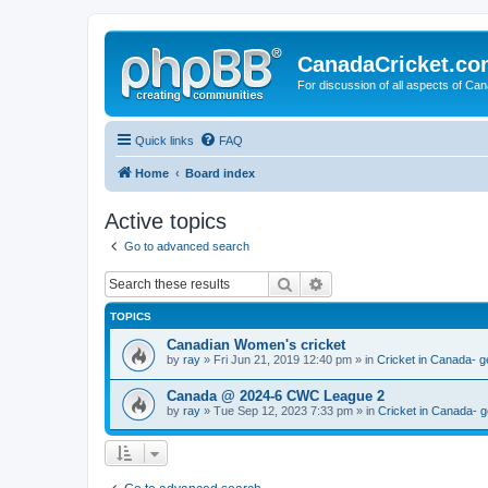
CanadaCricket.c
For discussion of all aspects of Can
Quick links
FAQ
Home
Board index
Active topics
Go to advanced search
Search
Advanced search
TOPICS
Canadian Women's cricket
by
ray
» Fri Jun 21, 2019 12:40 pm » in
Cricket in Canada- g
Canada @ 2024-6 CWC League 2
by
ray
» Tue Sep 12, 2023 7:33 pm » in
Cricket in Canada- g