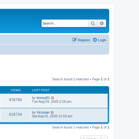
Search
Advanced search
Register
Login
Search found 2 matches • Page
1
of
1
VIEWS
LAST POST
by
timmyj51
978790
Tue Aug 04, 2026 2:18 pm
by
Victorian
619734
Sat Aug 01, 2026 12:53 am
Search found 2 matches • Page
1
of
1