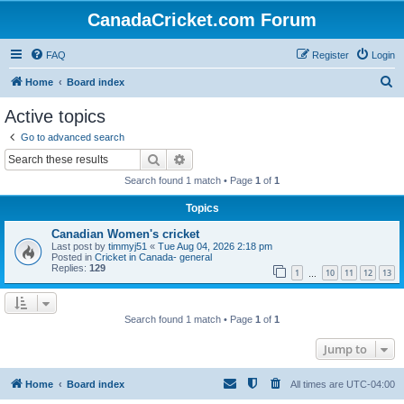
CanadaCricket.com Forum
FAQ
Register
Login
S
Home
Board index
e
Active topics
a
Go to advanced search
r
Search
Advanced search
c
Search found 1 match • Page
1
of
1
h
Topics
Canadian Women's cricket
Last post by
timmyj51
«
Tue Aug 04, 2026 2:18 pm
Posted in
Cricket in Canada- general
Replies:
129
1
10
11
12
13
…
Search found 1 match • Page
1
of
1
Jump to
Home
Board index
All times are
UTC-04:00