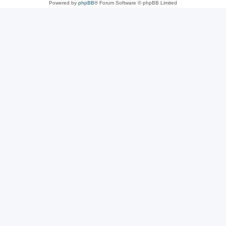
Powered by
phpBB
® Forum Software © phpBB Limited